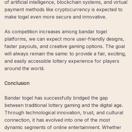
of artificial intelligence, blockchain systems, and virtual
payment methods like cryptocurrency is expected to
make togel even more secure and innovative.
As competition increases among bandar togel
platforms, we can expect more user-friendly designs,
faster payouts, and creative gaming options. The goal
will always remain the same: to provide a fair, exciting,
and easily accessible lottery experience for players
around the world.
Conclusion
Bandar togel has successfully bridged the gap
between traditional lottery gaming and the digital age.
Through technological innovation, trust, and cultural
connection, it has evolved into one of the most
dynamic segments of online entertainment. Whether