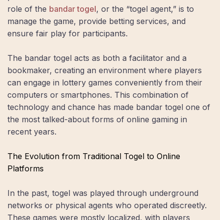
role of the
bandar togel
, or the “togel agent,” is to
manage the game, provide betting services, and
ensure fair play for participants.
The bandar togel acts as both a facilitator and a
bookmaker, creating an environment where players
can engage in lottery games conveniently from their
computers or smartphones. This combination of
technology and chance has made bandar togel one of
the most talked-about forms of online gaming in
recent years.
The Evolution from Traditional Togel to Online
Platforms
In the past, togel was played through underground
networks or physical agents who operated discreetly.
These games were mostly localized, with players