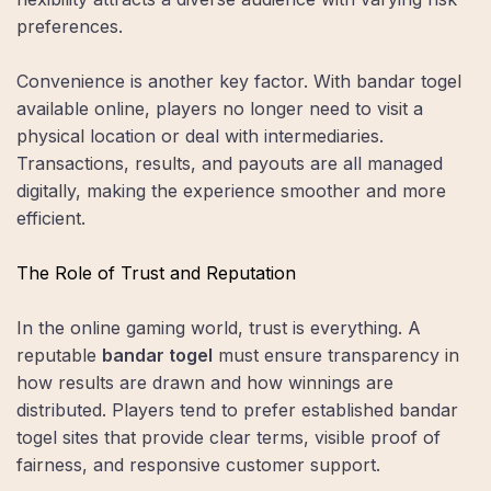
preferences.
Convenience is another key factor. With bandar togel
available online, players no longer need to visit a
physical location or deal with intermediaries.
Transactions, results, and payouts are all managed
digitally, making the experience smoother and more
efficient.
The Role of Trust and Reputation
In the online gaming world, trust is everything. A
reputable
bandar togel
must ensure transparency in
how results are drawn and how winnings are
distributed. Players tend to prefer established bandar
togel sites that provide clear terms, visible proof of
fairness, and responsive customer support.