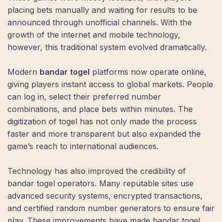
placing bets manually and waiting for results to be
announced through unofficial channels. With the
growth of the internet and mobile technology,
however, this traditional system evolved dramatically.
Modern
bandar togel
platforms now operate online,
giving players instant access to global markets. People
can log in, select their preferred number
combinations, and place bets within minutes. The
digitization of togel has not only made the process
faster and more transparent but also expanded the
game’s reach to international audiences.
Technology has also improved the credibility of
bandar togel operators. Many reputable sites use
advanced security systems, encrypted transactions,
and certified random number generators to ensure fair
play. These improvements have made bandar togel