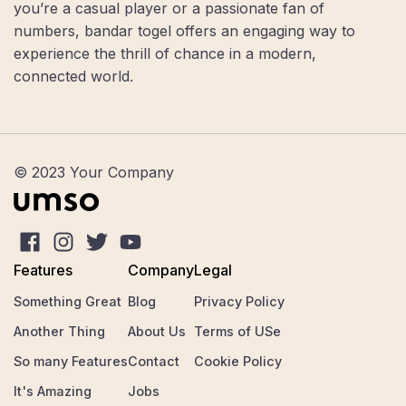
you’re a casual player or a passionate fan of
numbers, bandar togel offers an engaging way to
experience the thrill of chance in a modern,
connected world.
© 2023 Your Company
Features
Company
Legal
Something Great
Blog
Privacy Policy
Another Thing
About Us
Terms of USe
So many Features
Contact
Cookie Policy
It's Amazing
Jobs