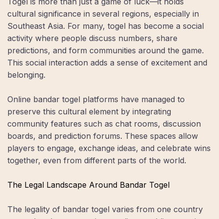
Togel is more than just a game of luck—it holds
cultural significance in several regions, especially in
Southeast Asia. For many, togel has become a social
activity where people discuss numbers, share
predictions, and form communities around the game.
This social interaction adds a sense of excitement and
belonging.
Online bandar togel platforms have managed to
preserve this cultural element by integrating
community features such as chat rooms, discussion
boards, and prediction forums. These spaces allow
players to engage, exchange ideas, and celebrate wins
together, even from different parts of the world.
The Legal Landscape Around Bandar Togel
The legality of bandar togel varies from one country