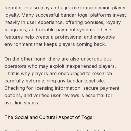
Reputation also plays a huge role in maintaining player
loyalty. Many successful bandar togel platforms invest
heavily in user experience, offering bonuses, loyalty
programs, and reliable payment systems. These
features help create a professional and enjoyable
environment that keeps players coming back.
On the other hand, there are also unscrupulous
operators who may exploit inexperienced players.
That is why players are encouraged to research
carefully before joining any bandar togel site.
Checking for licensing information, secure payment
options, and verified user reviews is essential for
avoiding scams.
The Social and Cultural Aspect of Togel