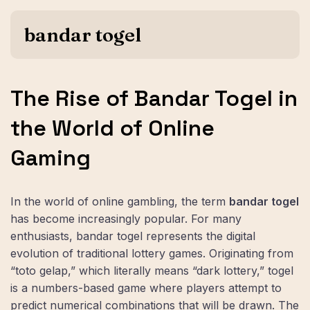
bandar togel
The Rise of Bandar Togel in
the World of Online
Gaming
In the world of online gambling, the term
bandar togel
has become increasingly popular. For many
enthusiasts, bandar togel represents the digital
evolution of traditional lottery games. Originating from
“toto gelap,” which literally means “dark lottery,” togel
is a numbers-based game where players attempt to
predict numerical combinations that will be drawn. The