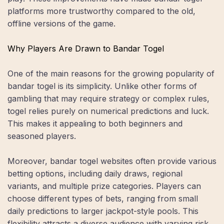
platforms more trustworthy compared to the old,
offline versions of the game.
Why Players Are Drawn to Bandar Togel
One of the main reasons for the growing popularity of
bandar togel is its simplicity. Unlike other forms of
gambling that may require strategy or complex rules,
togel relies purely on numerical predictions and luck.
This makes it appealing to both beginners and
seasoned players.
Moreover, bandar togel websites often provide various
betting options, including daily draws, regional
variants, and multiple prize categories. Players can
choose different types of bets, ranging from small
daily predictions to larger jackpot-style pools. This
flexibility attracts a diverse audience with varying risk