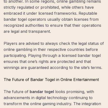
to another. In some regions, online gambling remains
strictly regulated or prohibited, while others have
embraced it under licensed frameworks. Reputable
bandar togel operators usually obtain licenses from
recognized authorities to ensure that their operations
are legal and transparent.
Players are advised to always check the legal status of
online gambling in their respective countries before
participating. Playing through a licensed bandar togel
ensures that one’s rights are protected and that
winnings are guaranteed according to the site’s terms.
The Future of Bandar Togel in Online Entertainment
The future of
bandar togel
looks promising, with
advancements in digital technology continuing to
transform the online gaming industry. The integration